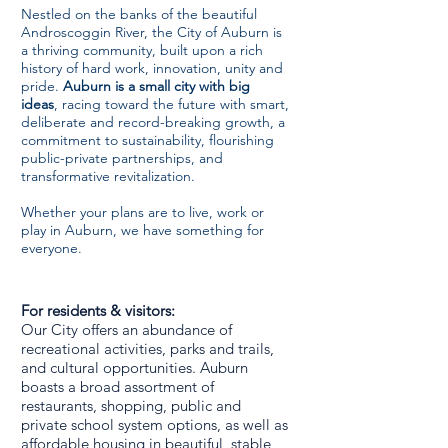
Nestled on the banks of the beautiful
Androscoggin River, the City of Auburn is
a thriving community, built upon a rich
history of hard work, innovation, unity and
pride.
Auburn is a small city with big
ideas
, racing toward the future with smart,
deliberate and record-breaking growth, a
commitment to sustainability, flourishing
public-private partnerships, and
transformative revitalization.
​Whether your plans are to live, work or
play in Auburn, we have something for
everyone.
For residents & visitors:
Our City offers an abundance of
recreational activities, parks and trails,
and cultural opportunities. Auburn
boasts a broad assortment of
restaurants, shopping, public and
private school system options, as well as
affordable housing in beautiful, stable