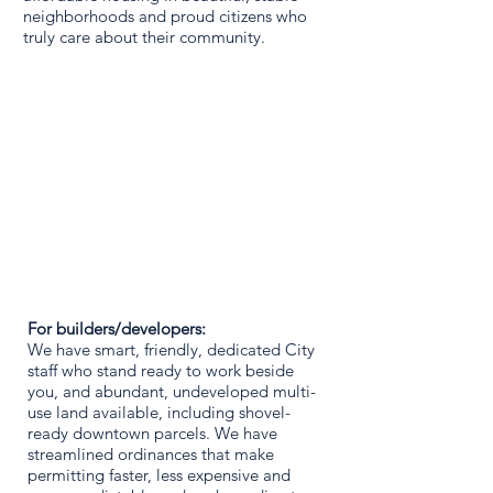
neighborhoods and proud citizens who
truly care about their community.
For builders/developers:
We have smart, friendly, dedicated City
staff who stand ready to work beside
you, and abundant, undeveloped multi-
use land available, including shovel-
ready downtown parcels. We have
streamlined ordinances that make
permitting faster, less expensive and