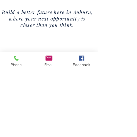
Build a better future here in Auburn,
where your next opportunity is
closer than you think.
Phone
Email
Facebook
Downtown
Revitalization
VIEW THE PLAN
Learn More.