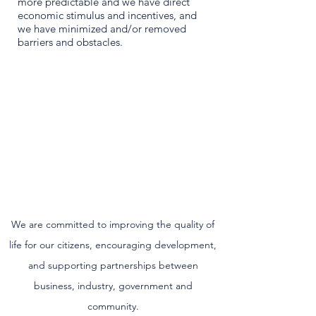
more predictable and we have direct
economic stimulus and incentives, and
we have minimized and/or removed
barriers and obstacles.
We are committed to improving the quality of
life for our citizens, encouraging development,
and supporting partnerships between
business, industry, government and
community.