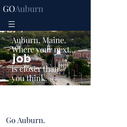
GO
Auburn
Auburn, Maine.
Where your next...
is closer than
you think.
Go Auburn.